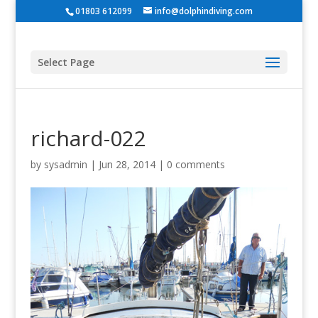
01803 612099
info@dolphindiving.com
Select Page
richard-022
by
sysadmin
|
Jun 28, 2014
|
0 comments