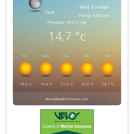
Wind: 8.3 kmph
Clear
Precip: 0.00 mm
Pressure: 1017.1 mb
14.7
°c
TUE
WED
THU
FRI
SAT
18.0
°c
19.4
°c
21.4
°c
21.0
°c
18.7
°c
WorldWeatherOnline.com