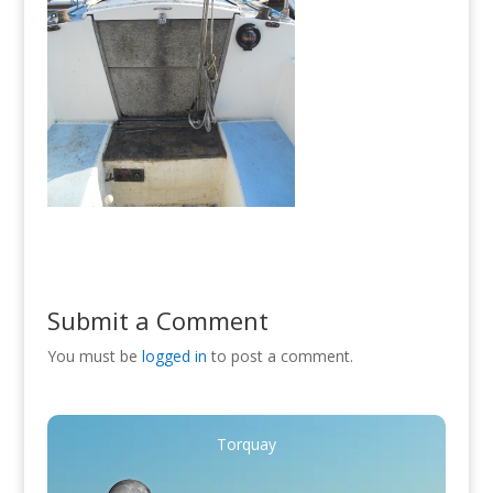
Submit a Comment
You must be
logged in
to post a comment.
Torquay