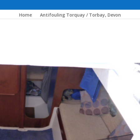
Home
Antifouling Torquay / Torbay, Devon