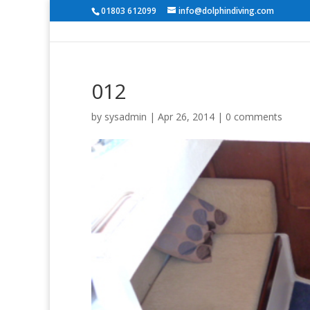
01803 612099
info@dolphindiving.com
012
by
sysadmin
|
Apr 26, 2014
|
0 comments