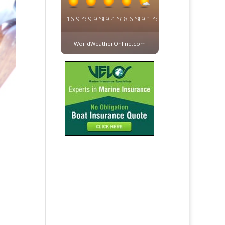
16.9
°c
19.9
°c
19.4
°c
18.6
°c
19.1
°c
WorldWeatherOnline.com