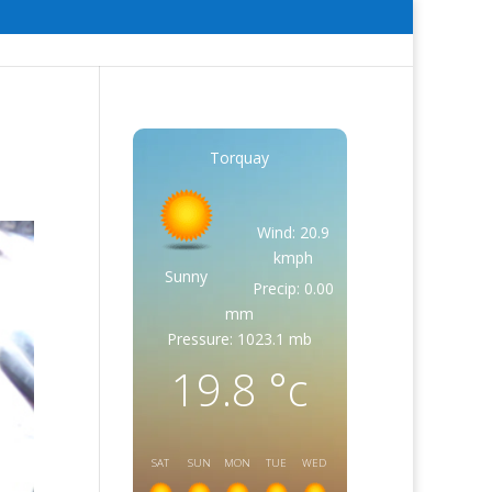
Torquay
Wind: 20.9
kmph
Sunny
Precip: 0.00
mm
Pressure: 1023.1 mb
19.8
°c
SAT
SUN
MON
TUE
WED